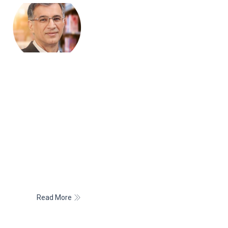
PRESIDENT
Dr. Niranjan Hiranandani
Dr. Niranjan Hiranandani is the Chairman of the Hiranandani
Group of Companies and also leads Hiranandani
Communities, a distinct business unit.
Dr. Hiranandani graduated with a Bachelor of Commerce
Degree (Hons.) with a distinction of standing Second in
Mumbai University. Adding to his professional qualification,
he completed his C.A. and his Doctorate in Philosophy –
“Housing Revolution in India Challenges and Prospects”.
Read More