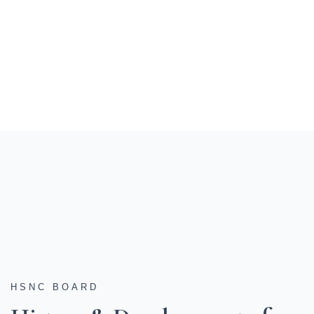
HSNC BOARD