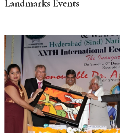
Landmarks Events
ALL EVENTS