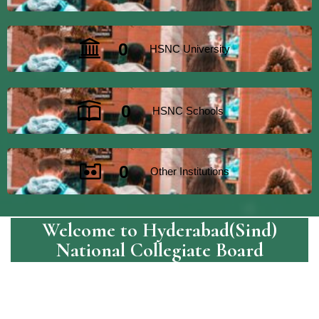
0
HSNC University
0
HSNC Schools
0
Other Institutions
Welcome to Hyderabad(Sind)
National Collegiate Board