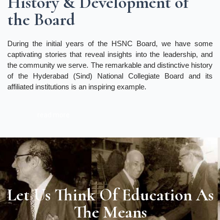
History & Development of
the Board
During the initial years of the HSNC Board, we have some
captivating stories that reveal insights into the leadership, and
the community we serve. The remarkable and distinctive history
of the Hyderabad (Sind) National Collegiate Board and its
affiliated institutions is an inspiring example.
read more
Let Us Think Of Education As
The Means