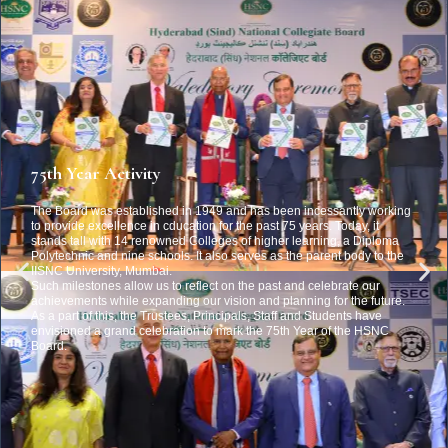
75th Year Activity
The Board was established in 1949 and has been incessantly working
to provide excellence in cducation for the past 75 years. Today, it
stands tall with 14 renowned Colleges of higher learning, a Diploma
Polytechnic and nine schools. It also serves as the parent body to the
IISNC University, Mumbai.
Such milestones allow us to reflect on the past and celebrate our
achievements while expanding our vision and planning for the future.
As a part of this, the Trustees, Principals, Staff and Students have
envisioned a grand celebration to mark the 75th Year of the HSNC
Board.