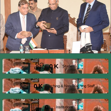
0
K
Students
0
K
Teaching & Non Teaching Staff
0
Institutions