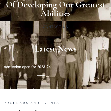
Of Developing Our Greatest
Abilities
CONTACT US
Latest News
Admission open for 2023-24
Admission open for 2023-24
PROGRAMS AND EVENTS