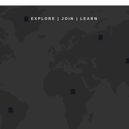
EXPLORE | JOIN | LEARN