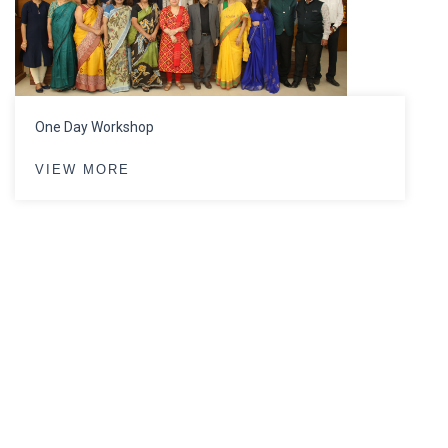
One Day Workshop
VIEW MORE