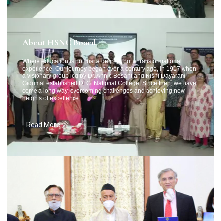
About HSNC Board
Where education is not just a degree, but a transformational
experience. Our journey began over a century ago, in 1917 when
a visionary group led by Dr. Annie Besant and Rishi Dayaram
Gidumal established D. G. National College. Since then, we have
come a long way, overcoming challenges and achieving new
heights of excellence.
Read More