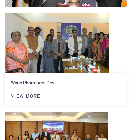
World Pharmacist Day
VIEW MORE