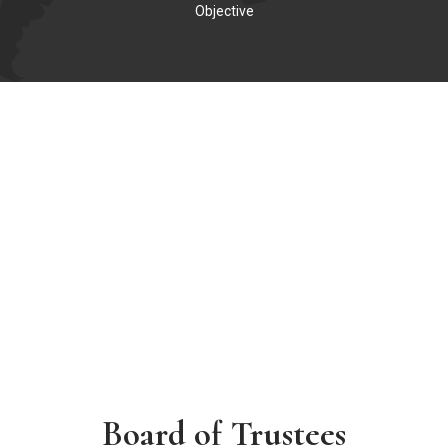
Objective
Board of Trustees